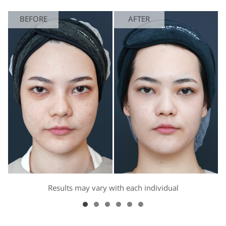
BEFORE
AFTER
Results may vary with each individual