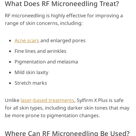
What Does RF Microneedling Treat?
RF microneedling is highly effective for improving a
range of skin concerns, including:
Acne scars
and enlarged pores
Fine lines and wrinkles
Pigmentation and melasma
Mild skin laxity
Stretch marks
Unlike
laser-based treatments
, Sylfirm X Plus is safe
for all skin types, including darker skin tones that may
be more prone to pigmentation changes.
Where Can RF Microneedling Be Used?