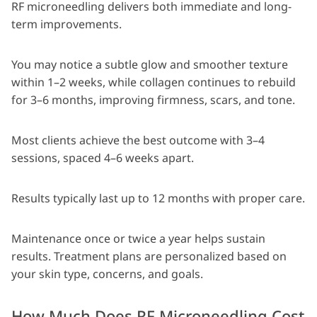
RF microneedling delivers both immediate and long-
term improvements.
You may notice a subtle glow and smoother texture
within 1–2 weeks, while collagen continues to rebuild
for 3–6 months, improving firmness, scars, and tone.
Most clients achieve the best outcome with 3–4
sessions, spaced 4–6 weeks apart.
Results typically last up to 12 months with proper care.
Maintenance once or twice a year helps sustain
results. Treatment plans are personalized based on
your skin type, concerns, and goals.