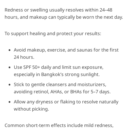
Redness or swelling usually resolves within 24–48
hours, and makeup can typically be worn the next day.
To support healing and protect your results:
Avoid makeup, exercise, and saunas for the first
24 hours.
Use SPF 50+ daily and limit sun exposure,
especially in Bangkok’s strong sunlight.
Stick to gentle cleansers and moisturizers,
avoiding retinol, AHAs, or BHAs for 5–7 days.
Allow any dryness or flaking to resolve naturally
without picking.
Common short-term effects include mild redness,