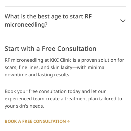
What is the best age to start RF
microneedling?
Start with a Free Consultation
RF microneedling at KKC Clinic is a proven solution for
scars, fine lines, and skin laxity—with minimal
downtime and lasting results.
Book your free consultation today and let our
experienced team create a treatment plan tailored to
your skin’s needs.
BOOK A FREE CONSULTATION