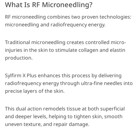
What Is RF Microneedling?
RF microneedling combines two proven technologies:
microneedling and radiofrequency energy.
Traditional microneedling creates controlled micro-
injuries in the skin to stimulate collagen and elastin
production.
Sylfirm X Plus enhances this process by delivering
radiofrequency energy through ultra-fine needles into
precise layers of the skin.
This dual action remodels tissue at both superficial
and deeper levels, helping to tighten skin, smooth
uneven texture, and repair damage.