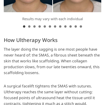
Results may vary with each individual
How Ultherapy Works
The layer doing the sagging is one most people have
never heard of: the SMAS, a fibrous sheet beneath the
skin that works like scaffolding. When collagen
production slows, from our late twenties onward, this
scaffolding loosens.
A surgical facelift tightens the SMAS with sutures.
Ultherapy reaches the same layer without cutting:
focused points of ultrasound heat the tissue until it
contracts, tightening it much as a stitch would.