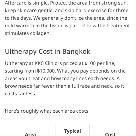
Aftercare is simple. Protect the area from strong sun,
keep skincare gentle, and skip hard exercise for three
to five days. We generally don’t ice the area, since the
mild warmth in the tissue is part of how the treatment
stimulates collagen.
Ultherapy Cost in Bangkok
Ultherapy at KKC Clinic is priced at ฿100 per line,
starting from ฿10,000. What you pay depends on the
areas you treat and how many lines each needs. A
brow needs far fewer than a full face and neck, so it
costs far less.
Here’s roughly what each area costs:
Typical
Area
Cost