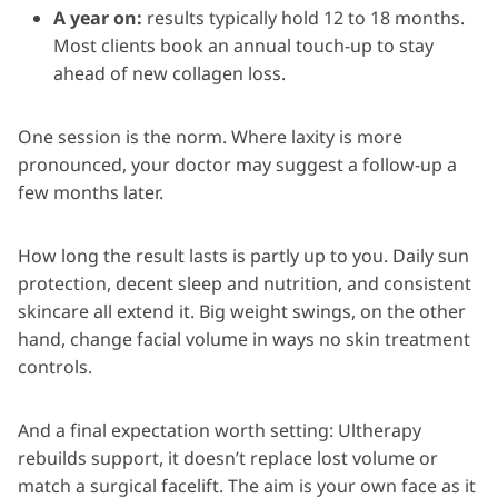
A year on:
results typically hold 12 to 18 months.
Most clients book an annual touch-up to stay
ahead of new collagen loss.
One session is the norm. Where laxity is more
pronounced, your doctor may suggest a follow-up a
few months later.
How long the result lasts is partly up to you. Daily sun
protection, decent sleep and nutrition, and consistent
skincare all extend it. Big weight swings, on the other
hand, change facial volume in ways no skin treatment
controls.
And a final expectation worth setting: Ultherapy
rebuilds support, it doesn’t replace lost volume or
match a surgical facelift. The aim is your own face as it