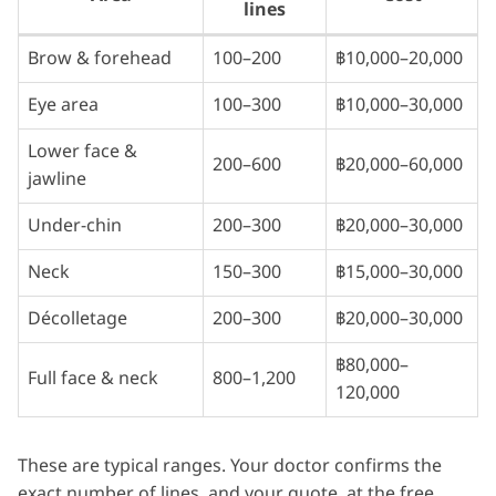
lines
Brow & forehead
100–200
฿10,000–20,000
Eye area
100–300
฿10,000–30,000
Lower face &
200–600
฿20,000–60,000
jawline
Under-chin
200–300
฿20,000–30,000
Neck
150–300
฿15,000–30,000
Décolletage
200–300
฿20,000–30,000
฿80,000–
Full face & neck
800–1,200
120,000
These are typical ranges. Your doctor confirms the
exact number of lines, and your quote, at the free