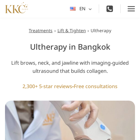
Skip
EN
Toggle
to
child
content
menu
Treatments
›
Lift & Tighten
›
Ultherapy
Ultherapy in Bangkok
Lift brows, neck, and jawline with imaging-guided
ultrasound that builds collagen.
2,300+ 5-star reviews
Free consultations