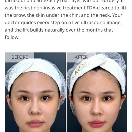
ultrasound to lift exactly that layer, without surgery. It
was the first non-invasive treatment FDA-cleared to lift
the brow, the skin under the chin, and the neck. Your
doctor guides every step on a live ultrasound image,
and the lift builds naturally over the months that
follow.
BEFORE
AFTER