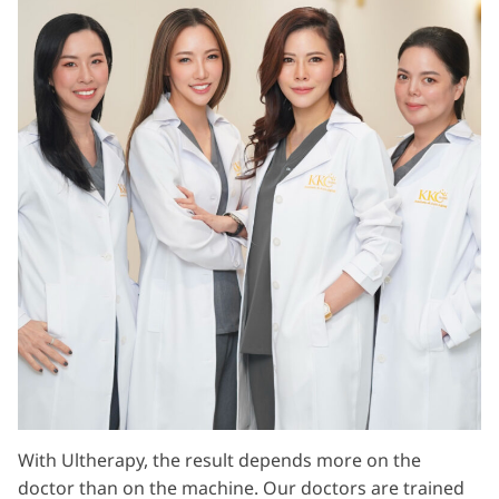
With Ultherapy, the result depends more on the
doctor than on the machine. Our doctors are trained