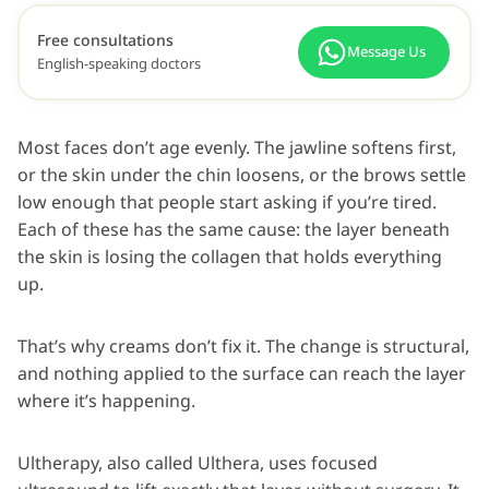
Free consultations
Message Us
English-speaking doctors
Most faces don’t age evenly. The jawline softens first,
or the skin under the chin loosens, or the brows settle
low enough that people start asking if you’re tired.
Each of these has the same cause: the layer beneath
the skin is losing the collagen that holds everything
up.
That’s why creams don’t fix it. The change is structural,
and nothing applied to the surface can reach the layer
where it’s happening.
Ultherapy, also called Ulthera, uses focused