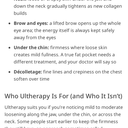
down the neck gradually tightens as new collagen
builds
Brow and eyes:
a lifted brow opens up the whole
eye area; the energy itself is always kept safely
away from the eyes
Under the chin:
firmness where loose skin
creates mild fullness. A true fat pocket needs a
different treatment, and your doctor will say so
Décolletage:
fine lines and crepiness on the chest
soften over time
Who Ultherapy Is For (and Who It Isn’t)
Ultherapy suits you if you’re noticing mild to moderate
loosening along the jaw, under the chin, or across the
neck. Some people start earlier to keep the firmness