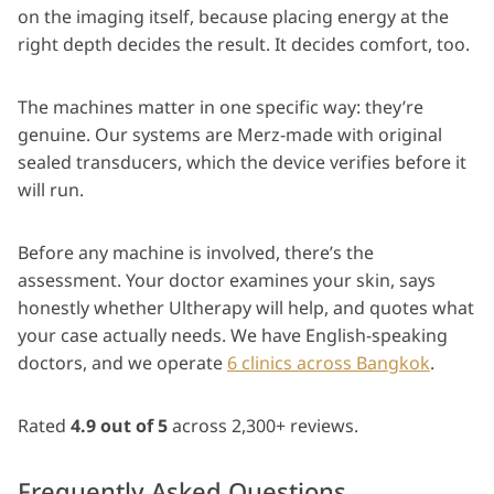
on the imaging itself, because placing energy at the
right depth decides the result. It decides comfort, too.
The machines matter in one specific way: they’re
genuine. Our systems are Merz-made with original
sealed transducers, which the device verifies before it
will run.
Before any machine is involved, there’s the
assessment. Your doctor examines your skin, says
honestly whether Ultherapy will help, and quotes what
your case actually needs. We have English-speaking
doctors, and we operate
6 clinics across Bangkok
.
Rated
4.9 out of 5
across 2,300+ reviews.
Frequently Asked Questions