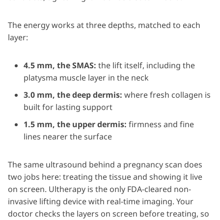
The energy works at three depths, matched to each
layer:
4.5 mm, the SMAS:
the lift itself, including the
platysma muscle layer in the neck
3.0 mm, the deep dermis:
where fresh collagen is
built for lasting support
1.5 mm, the upper dermis:
firmness and fine
lines nearer the surface
The same ultrasound behind a pregnancy scan does
two jobs here: treating the tissue and showing it live
on screen. Ultherapy is the only FDA-cleared non-
invasive lifting device with real-time imaging. Your
doctor checks the layers on screen before treating, so