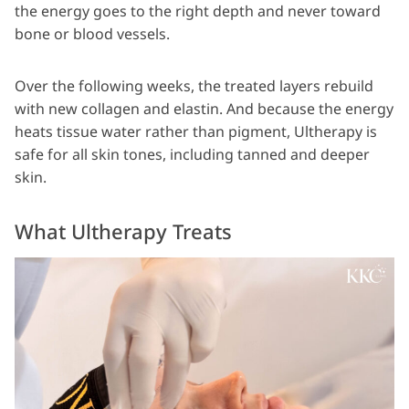
the energy goes to the right depth and never toward
bone or blood vessels.
Over the following weeks, the treated layers rebuild
with new collagen and elastin. And because the energy
heats tissue water rather than pigment, Ultherapy is
safe for all skin tones, including tanned and deeper
skin.
What Ultherapy Treats