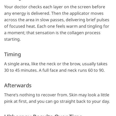
Your doctor checks each layer on the screen before
any energy is delivered. Then the applicator moves
across the area in slow passes, delivering brief pulses
of focused heat. Each one feels warm and tingling for
a moment; that sensation is the collagen process
starting.
Timing
A single area, like the neck or the brow, usually takes
30 to 45 minutes. A full face and neck runs 60 to 90.
Afterwards
There’s nothing to recover from. Skin may look a little
pink at first, and you can go straight back to your day.