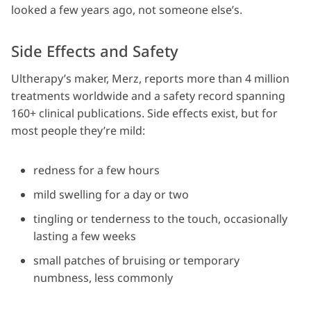
looked a few years ago, not someone else’s.
Side Effects and Safety
Ultherapy’s maker, Merz, reports more than 4 million
treatments worldwide and a safety record spanning
160+ clinical publications. Side effects exist, but for
most people they’re mild:
redness for a few hours
mild swelling for a day or two
tingling or tenderness to the touch, occasionally
lasting a few weeks
small patches of bruising or temporary
numbness, less commonly