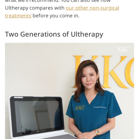
what we’ll recommend. You can also see how
Ultherapy compares with
our other non-surgical
treatments
before you come in.
Two Generations of Ultherapy