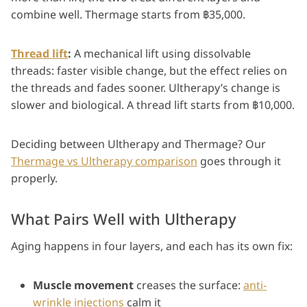
combine well. Thermage starts from ฿35,000.
Thread lift
:
A mechanical lift using dissolvable
threads: faster visible change, but the effect relies on
the threads and fades sooner. Ultherapy’s change is
slower and biological. A thread lift starts from ฿10,000.
Deciding between Ultherapy and Thermage? Our
Thermage vs Ultherapy comparison
goes through it
properly.
What Pairs Well with Ultherapy
Aging happens in four layers, and each has its own fix:
Muscle movement
creases the surface:
anti-
wrinkle injections
calm it