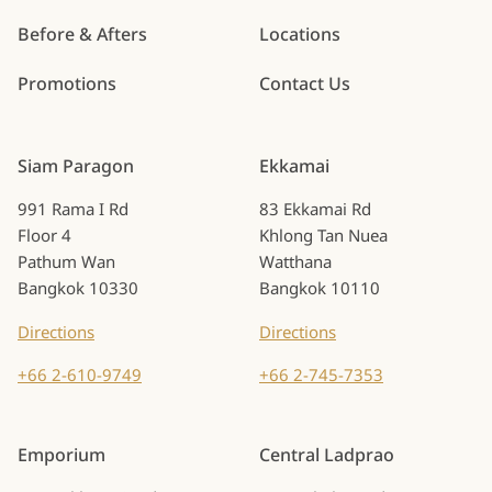
Before & Afters
Locations
Promotions
Contact Us
Siam Paragon
Ekkamai
991 Rama I Rd
83 Ekkamai Rd
Floor 4
Khlong Tan Nuea
Pathum Wan
Watthana
Bangkok 10330
Bangkok 10110
Directions
Directions
+66 2-610-9749
+66 2-745-7353
Emporium
Central Ladprao