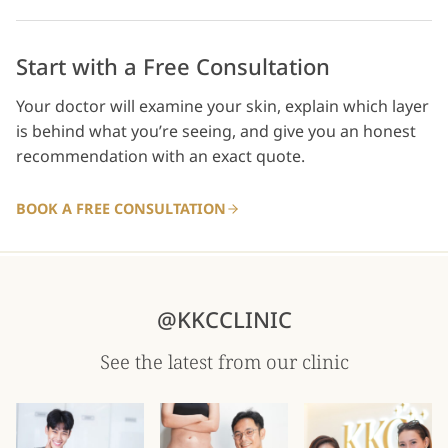
Start with a Free Consultation
Your doctor will examine your skin, explain which layer
is behind what you’re seeing, and give you an honest
recommendation with an exact quote.
BOOK A FREE CONSULTATION
@KKCCLINIC
See the latest from our clinic