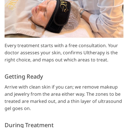
Every treatment starts with a free consultation. Your
doctor assesses your skin, confirms Ultherapy is the
right choice, and maps out which areas to treat.
Getting Ready
Arrive with clean skin if you can; we remove makeup
and jewelry from the area either way. The zones to be
treated are marked out, and a thin layer of ultrasound
gel goes on.
During Treatment