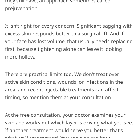
they still have, an approach sometimes called
prejuvenation.
It isn’t right for every concern. Significant sagging with
excess skin responds better to a surgical lift. And if
your face has lost volume, that usually needs replacing
first, because tightening alone can leave it looking
more hollow.
There are practical limits too. We don’t treat over
active skin conditions, wounds, or infections in the
area, and recent injectable treatments can affect
timing, so mention them at your consultation.
At the free consultation, your doctor examines your
skin and works out which layer is driving what you see.
If another treatment would serve you better, that’s