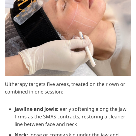
Ultherapy targets five areas, treated on their own or
combined in one session:
Jawline and jowls:
early softening along the jaw
firms as the SMAS contracts, restoring a cleaner
line between face and neck
Neck:
loose or crepey skin under the jaw and