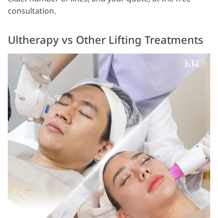
consultation.
Ultherapy vs Other Lifting Treatments