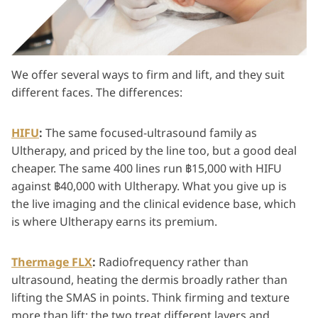
We offer several ways to firm and lift, and they suit
different faces. The differences:
HIFU
:
The same focused-ultrasound family as
Ultherapy, and priced by the line too, but a good deal
cheaper. The same 400 lines run ฿15,000 with HIFU
against ฿40,000 with Ultherapy. What you give up is
the live imaging and the clinical evidence base, which
is where Ultherapy earns its premium.
Thermage FLX
:
Radiofrequency rather than
ultrasound, heating the dermis broadly rather than
lifting the SMAS in points. Think firming and texture
more than lift; the two treat different layers and