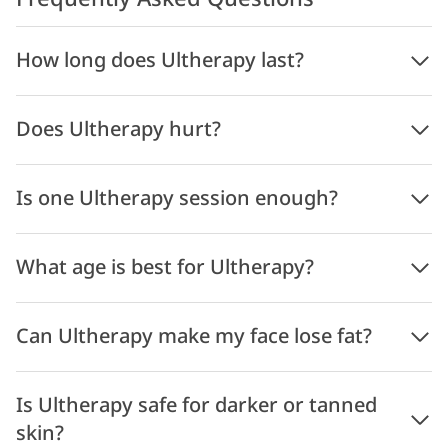
How long does Ultherapy last?
Does Ultherapy hurt?
Is one Ultherapy session enough?
What age is best for Ultherapy?
Can Ultherapy make my face lose fat?
Is Ultherapy safe for darker or tanned
skin?