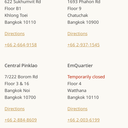
622 Sukhumvit Rd
1693 Phahon Rd
Floor B1
Floor 9
Khlong Toei
Chatuchak
Bangkok 10110
Bangkok 10900
Directions
Directions
+66 2-664-9158
+66 2-937-1545
Central Pinklao
EmQuartier
7/222 Borom Rd
Temporarily closed
Floor 3 & 16
Floor 4
Bangkok Noi
Watthana
Bangkok 10700
Bangkok 10110
Directions
Directions
+66 2-884-8609
+66 2-003-6199