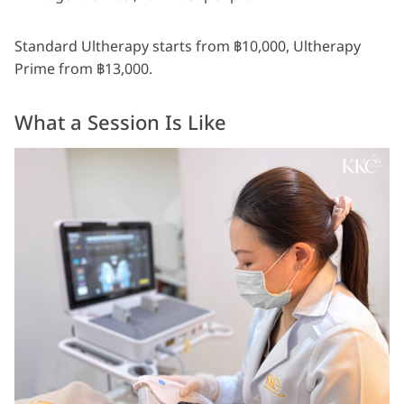
Standard Ultherapy starts from ฿10,000, Ultherapy
Prime from ฿13,000.
What a Session Is Like