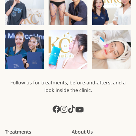
Follow us for treatments, before-and-afters, and a
look inside the clinic.
Treatments
About Us