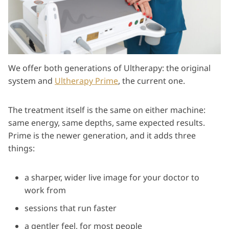
We offer both generations of Ultherapy: the original
system and
Ultherapy Prime
, the current one.
The treatment itself is the same on either machine:
same energy, same depths, same expected results.
Prime is the newer generation, and it adds three
things:
a sharper, wider live image for your doctor to
work from
sessions that run faster
a gentler feel, for most people