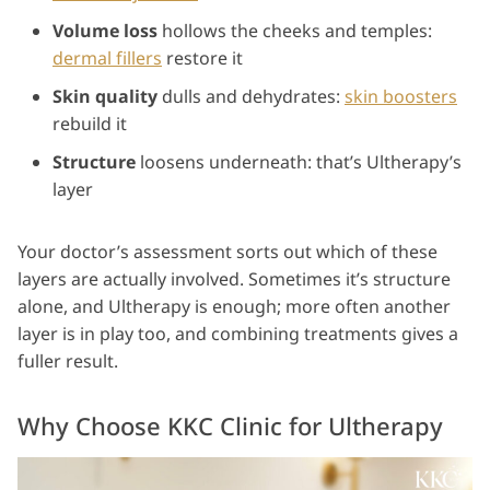
Volume loss
hollows the cheeks and temples:
dermal fillers
restore it
Skin quality
dulls and dehydrates:
skin boosters
rebuild it
Structure
loosens underneath: that’s Ultherapy’s
layer
Your doctor’s assessment sorts out which of these
layers are actually involved. Sometimes it’s structure
alone, and Ultherapy is enough; more often another
layer is in play too, and combining treatments gives a
fuller result.
Why Choose KKC Clinic for Ultherapy