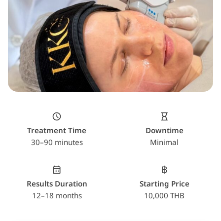
Treatment Time
Downtime
30–90 minutes
Minimal
Results Duration
Starting Price
12–18 months
10,000 THB