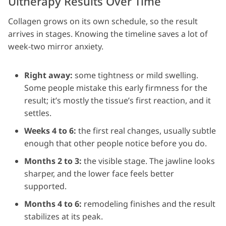
Ultherapy Results Over Time
Collagen grows on its own schedule, so the result
arrives in stages. Knowing the timeline saves a lot of
week-two mirror anxiety.
Right away:
some tightness or mild swelling.
Some people mistake this early firmness for the
result; it’s mostly the tissue’s first reaction, and it
settles.
Weeks 4 to 6:
the first real changes, usually subtle
enough that other people notice before you do.
Months 2 to 3:
the visible stage. The jawline looks
sharper, and the lower face feels better
supported.
Months 4 to 6:
remodeling finishes and the result
stabilizes at its peak.