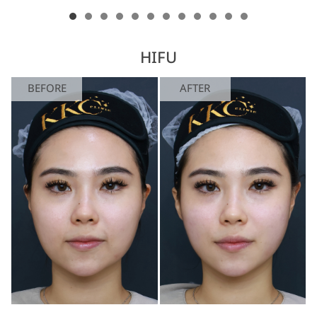
HIFU
BEFORE
AFTER