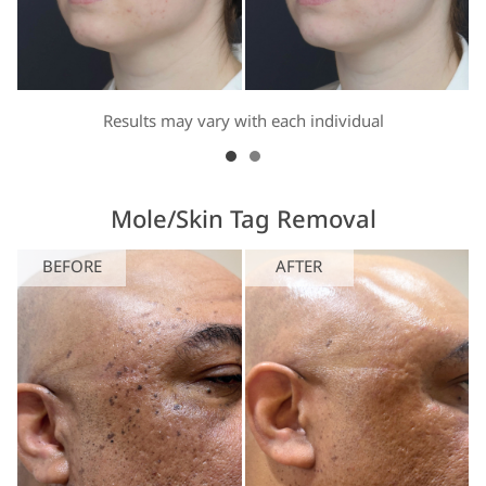
Results may vary with each individual
Mole/Skin Tag Removal
BEFORE
AFTER