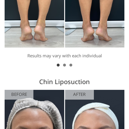
Results may vary with each individual
Chin Liposuction
BEFORE
AFTER