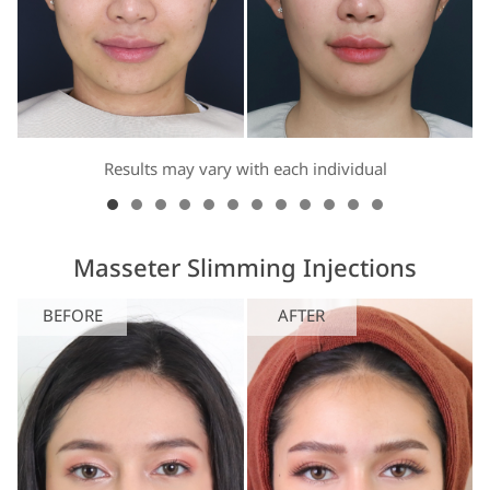
Results may vary with each individual
Masseter Slimming Injections
BEFORE
AFTER