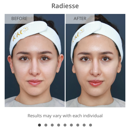
Radiesse
BEFORE
AFTER
Results may vary with each individual