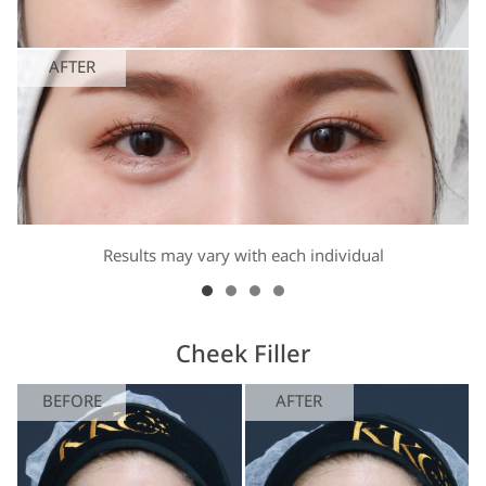
AFTER
Results may vary with each individual
Cheek Filler
BEFORE
AFTER