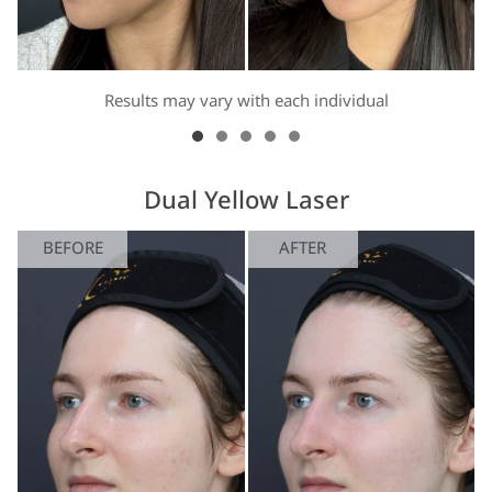
Results may vary with each individual
Dual Yellow Laser
BEFORE
AFTER