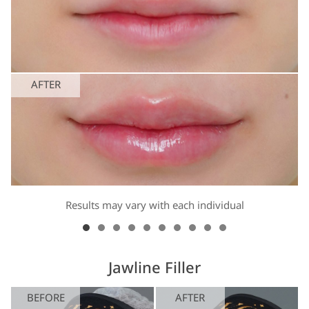
AFTER
Results may vary with each individual
Jawline Filler
BEFORE
AFTER