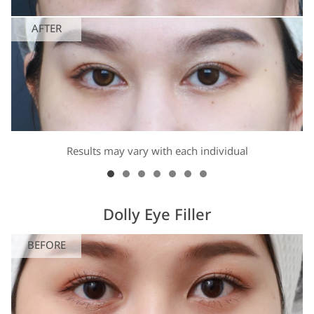
AFTER
Results may vary with each individual
Dolly Eye Filler
BEFORE