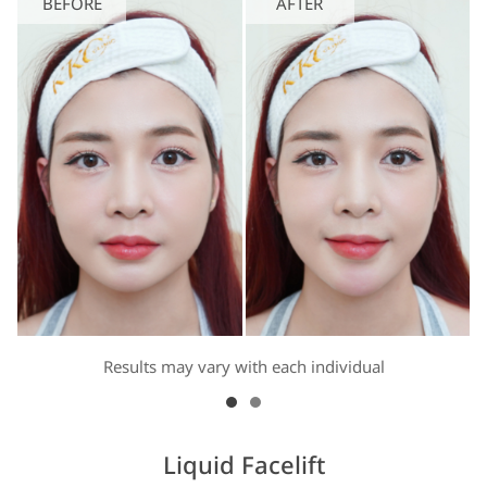
BEFORE
AFTER
Results may vary with each individual
Liquid Facelift