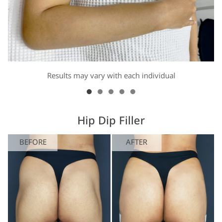
Results may vary with each individual
Hip Dip Filler
BEFORE
AFTER