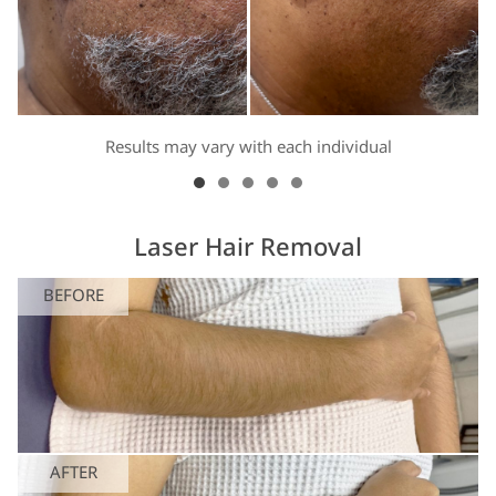
Results may vary with each individual
Laser Hair Removal
BEFORE
AFTER