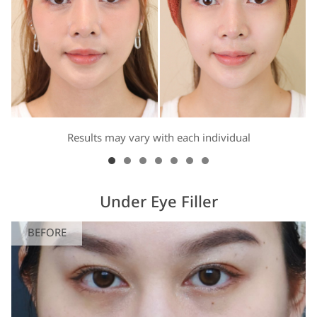
Results may vary with each individual
Under Eye Filler
BEFORE