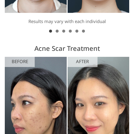
Results may vary with each individual
Acne Scar Treatment
BEFORE
AFTER