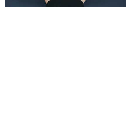
AFTER
Results may vary with each individual
Gynecomastia Surgery
BEFORE