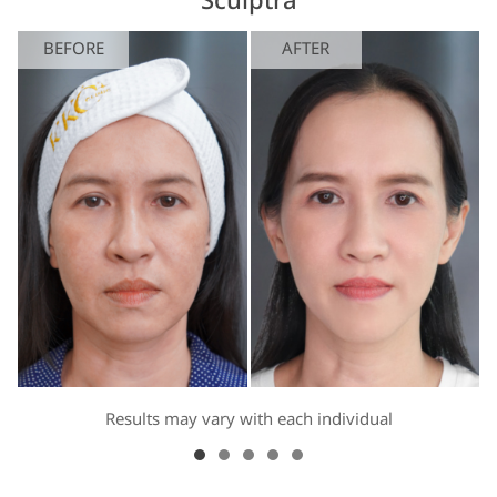
Sculptra
BEFORE
AFTER
Results may vary with each individual