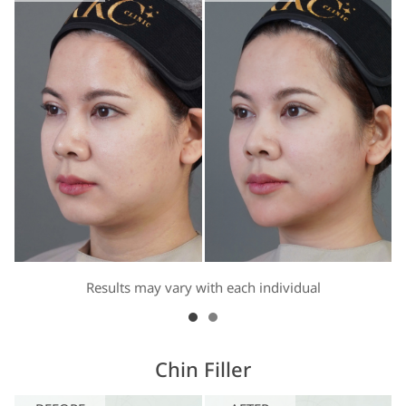
Results may vary with each individual
Chin Filler