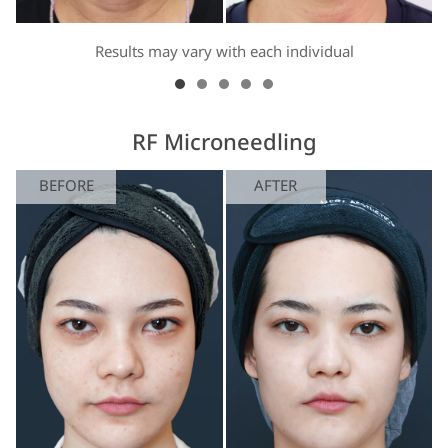
Results may vary with each individual
RF Microneedling
BEFORE
AFTER