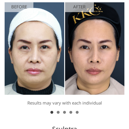
BEFORE
AFTER
Results may vary with each individual