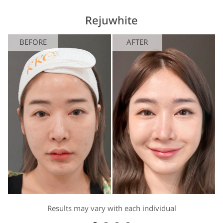
Rejuwhite
BEFORE
AFTER
Results may vary with each individual