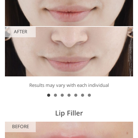
AFTER
Results may vary with each individual
Lip Filler
BEFORE