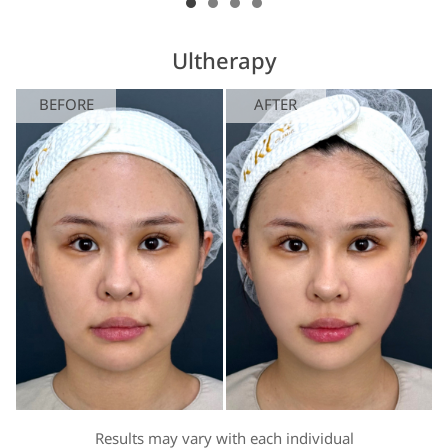
Ultherapy
BEFORE
AFTER
Results may vary with each individual