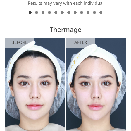
Results may vary with each individual
Thermage
BEFORE
AFTER