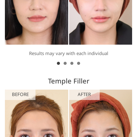
Results may vary with each individual
Temple Filler
BEFORE
AFTER