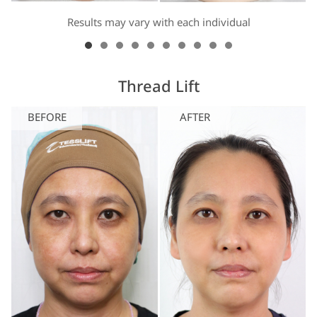
Results may vary with each individual
Thread Lift
BEFORE
AFTER