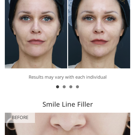
Results may vary with each individual
Smile Line Filler
BEFORE