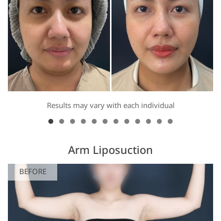
Results may vary with each individual
Arm Liposuction
BEFORE