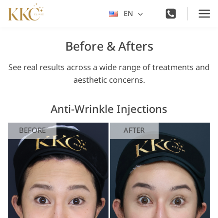
Skip
EN
Toggle
to
child
content
menu
Before & Afters
See real results across a wide range of treatments and
aesthetic concerns.
Anti-Wrinkle Injections
BEFORE
AFTER