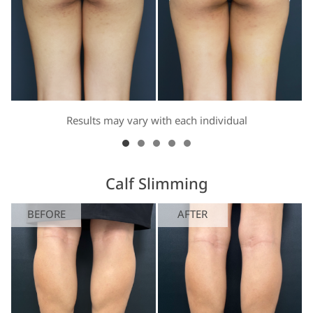
Results may vary with each individual
Calf Slimming
BEFORE
AFTER