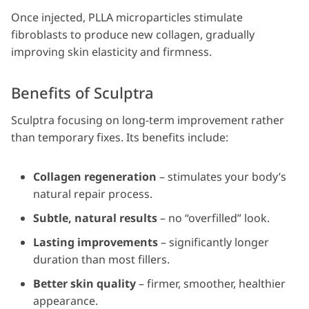
Once injected, PLLA microparticles stimulate
fibroblasts to produce new collagen, gradually
improving skin elasticity and firmness.
Benefits of Sculptra
Sculptra focusing on long-term improvement rather
than temporary fixes. Its benefits include:
Collagen regeneration
– stimulates your body’s
natural repair process.
Subtle, natural results
– no “overfilled” look.
Lasting improvements
– significantly longer
duration than most fillers.
Better skin quality
– firmer, smoother, healthier
appearance.