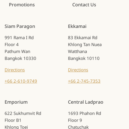
Promotions
Contact Us
Siam Paragon
Ekkamai
991 Rama I Rd
83 Ekkamai Rd
Floor 4
Khlong Tan Nuea
Pathum Wan
Watthana
Bangkok 10330
Bangkok 10110
Directions
Directions
+66 2-610-9749
+66 2-745-7353
Emporium
Central Ladprao
622 Sukhumvit Rd
1693 Phahon Rd
Floor B1
Floor 9
Khlong Toei
Chatuchak