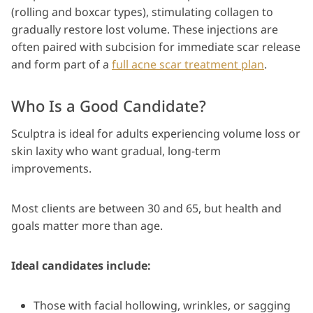
(rolling and boxcar types), stimulating collagen to
gradually restore lost volume. These injections are
often paired with subcision for immediate scar release
and form part of a
full acne scar treatment plan
.
Who Is a Good Candidate?
Sculptra is ideal for adults experiencing volume loss or
skin laxity who want gradual, long-term
improvements.
Most clients are between 30 and 65, but health and
goals matter more than age.
Ideal candidates include:
Those with facial hollowing, wrinkles, or sagging