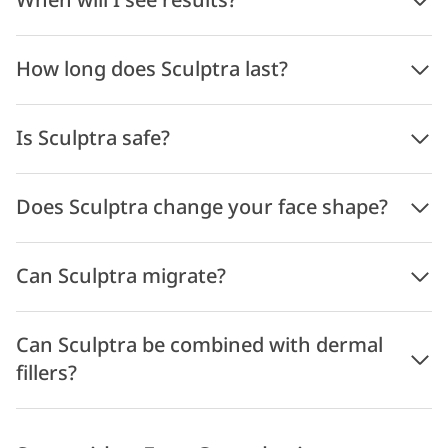
When will I see results?
How long does Sculptra last?
Is Sculptra safe?
Does Sculptra change your face shape?
Can Sculptra migrate?
Can Sculptra be combined with dermal
fillers?