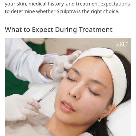
your skin, medical history, and treatment expectations
to determine whether Sculptra is the right choice.
What to Expect During Treatment