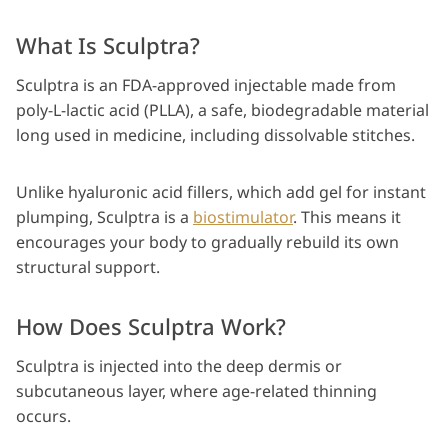
What Is Sculptra?
Sculptra is an FDA-approved injectable made from
poly-L-lactic acid (PLLA), a safe, biodegradable material
long used in medicine, including dissolvable stitches.
Unlike hyaluronic acid fillers, which add gel for instant
plumping, Sculptra is a
biostimulator
. This means it
encourages your body to gradually rebuild its own
structural support.
How Does Sculptra Work?
Sculptra is injected into the deep dermis or
subcutaneous layer, where age-related thinning
occurs.