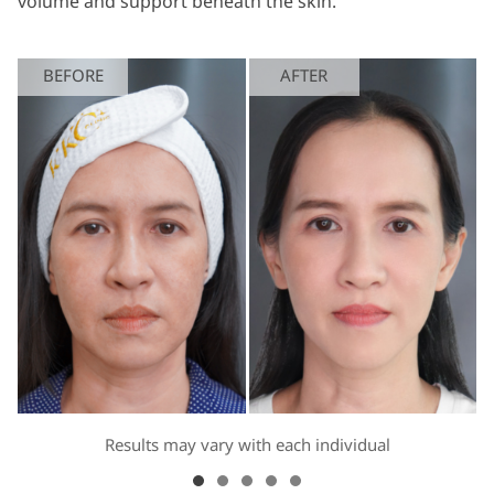
volume and support beneath the skin.
BEFORE
AFTER
Results may vary with each individual