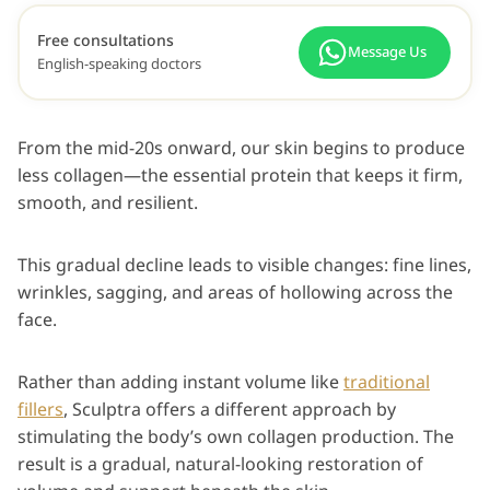
Free consultations
Message Us
English-speaking doctors
From the mid-20s onward, our skin begins to produce
less collagen—the essential protein that keeps it firm,
smooth, and resilient.
This gradual decline leads to visible changes: fine lines,
wrinkles, sagging, and areas of hollowing across the
face.
Rather than adding instant volume like
traditional
fillers
, Sculptra offers a different approach by
stimulating the body’s own collagen production. The
result is a gradual, natural-looking restoration of