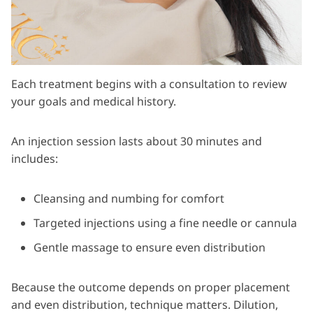
Each treatment begins with a consultation to review
your goals and medical history.
An injection session lasts about 30 minutes and
includes:
Cleansing and numbing for comfort
Targeted injections using a fine needle or cannula
Gentle massage to ensure even distribution
Because the outcome depends on proper placement
and even distribution, technique matters. Dilution,