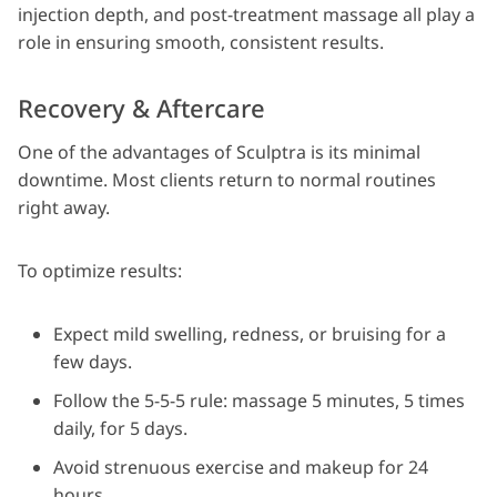
injection depth, and post-treatment massage all play a
role in ensuring smooth, consistent results.
Recovery & Aftercare
One of the advantages of Sculptra is its minimal
downtime. Most clients return to normal routines
right away.
To optimize results:
Expect mild swelling, redness, or bruising for a
few days.
Follow the 5-5-5 rule: massage 5 minutes, 5 times
daily, for 5 days.
Avoid strenuous exercise and makeup for 24
hours.