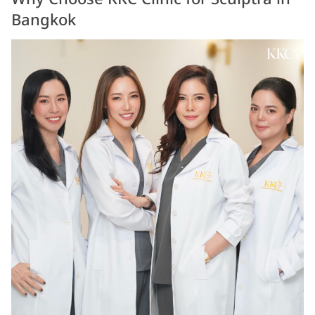
Bangkok