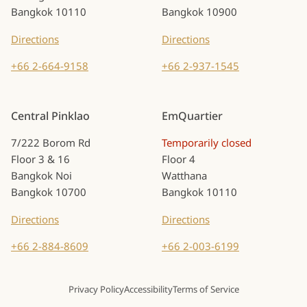
Bangkok 10110
Bangkok 10900
Directions
Directions
+66 2-664-9158
+66 2-937-1545
Central Pinklao
EmQuartier
7/222 Borom Rd
Temporarily closed
Floor 3 & 16
Floor 4
Bangkok Noi
Watthana
Bangkok 10700
Bangkok 10110
Directions
Directions
+66 2-884-8609
+66 2-003-6199
Privacy Policy
Accessibility
Terms of Service