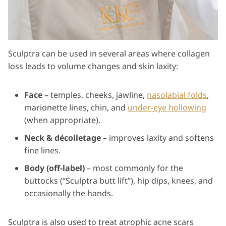
Sculptra can be used in several areas where collagen
loss leads to volume changes and skin laxity:
Face
– temples, cheeks, jawline,
nasolabial folds
,
marionette lines, chin, and
under-eye hollowing
(when appropriate).
Neck & décolletage
– improves laxity and softens
fine lines.
Body (off-label)
– most commonly for the
buttocks (“Sculptra butt lift”), hip dips, knees, and
occasionally the hands.
Sculptra is also used to treat atrophic acne scars