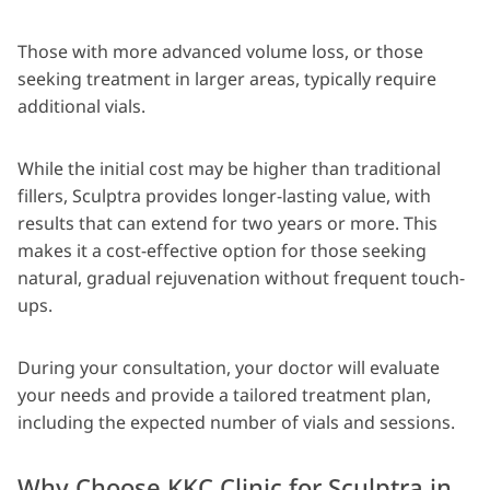
Those with more advanced volume loss, or those
seeking treatment in larger areas, typically require
additional vials.
While the initial cost may be higher than traditional
fillers, Sculptra provides longer-lasting value, with
results that can extend for two years or more. This
makes it a cost-effective option for those seeking
natural, gradual rejuvenation without frequent touch-
ups.
During your consultation, your doctor will evaluate
your needs and provide a tailored treatment plan,
including the expected number of vials and sessions.
Why Choose KKC Clinic for Sculptra in