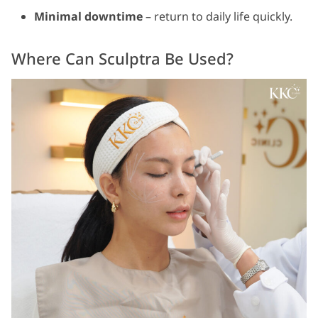
Minimal downtime
– return to daily life quickly.
Where Can Sculptra Be Used?