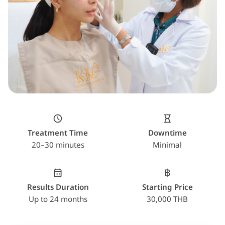
Treatment Time
Downtime
20–30 minutes
Minimal
Results Duration
Starting Price
Up to 24 months
30,000 THB