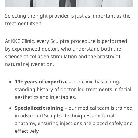
Selecting the right provider is just as important as the
treatment itself.
At KKC Clinic, every Sculptra procedure is performed
by experienced doctors who understand both the
science of collagen stimulation and the artistry of
natural rejuvenation.
19+ years of expertise
– our clinic has a long-
standing history of doctor-led treatments in facial
aesthetics and injectables.
Specialized training
– our medical team is trained
in advanced Sculptra techniques and facial
anatomy, ensuring injections are placed safely and
effectively.