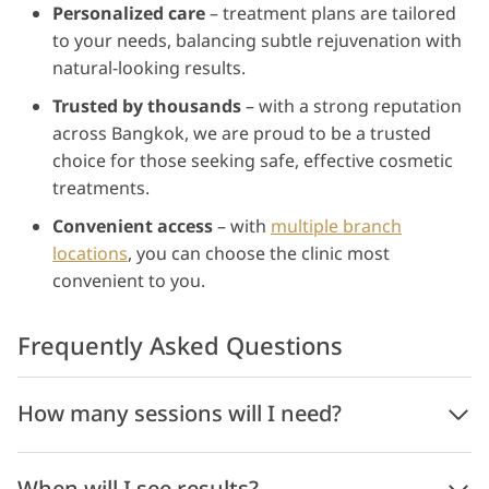
Personalized care
– treatment plans are tailored
to your needs, balancing subtle rejuvenation with
natural-looking results.
Trusted by thousands
– with a strong reputation
across Bangkok, we are proud to be a trusted
choice for those seeking safe, effective cosmetic
treatments.
Convenient access
– with
multiple branch
locations
, you can choose the clinic most
convenient to you.
Frequently Asked Questions
How many sessions will I need?