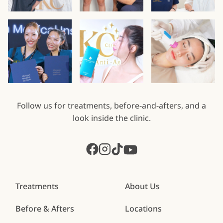
Follow us for treatments, before-and-afters, and a
look inside the clinic.
Treatments
About Us
Before & Afters
Locations