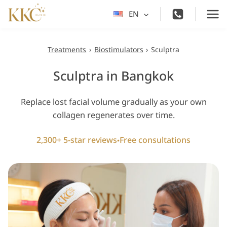
Skip
EN
Toggle
to
child
content
menu
Treatments
›
Biostimulators
›
Sculptra
Sculptra in Bangkok
Replace lost facial volume gradually as your own
collagen regenerates over time.
2,300+ 5-star reviews
Free consultations