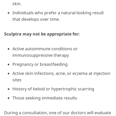
skin.
Individuals who prefer a natural-looking result
that develops over time.
Sculptra may not be appropriate for:
Active autoimmune conditions or
immunosuppressive therapy
Pregnancy or breastfeeding
Active skin infections, acne, or eczema at injection
sites
History of keloid or hypertrophic scarring
Those seeking immediate results
During a consultation, one of our doctors will evaluate