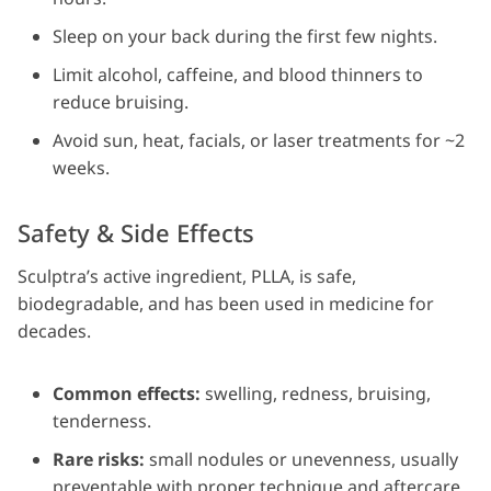
Sleep on your back during the first few nights.
Limit alcohol, caffeine, and blood thinners to
reduce bruising.
Avoid sun, heat, facials, or laser treatments for ~2
weeks.
Safety & Side Effects
Sculptra’s active ingredient, PLLA, is safe,
biodegradable, and has been used in medicine for
decades.
Common effects:
swelling, redness, bruising,
tenderness.
Rare risks:
small nodules or unevenness, usually
preventable with proper technique and aftercare.