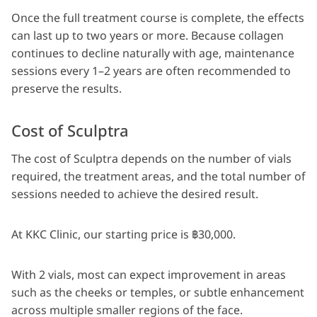
Once the full treatment course is complete, the effects
can last up to two years or more. Because collagen
continues to decline naturally with age, maintenance
sessions every 1–2 years are often recommended to
preserve the results.
Cost of Sculptra
The cost of Sculptra depends on the number of vials
required, the treatment areas, and the total number of
sessions needed to achieve the desired result.
At KKC Clinic, our starting price is ฿30,000.
With 2 vials, most can expect improvement in areas
such as the cheeks or temples, or subtle enhancement
across multiple smaller regions of the face.