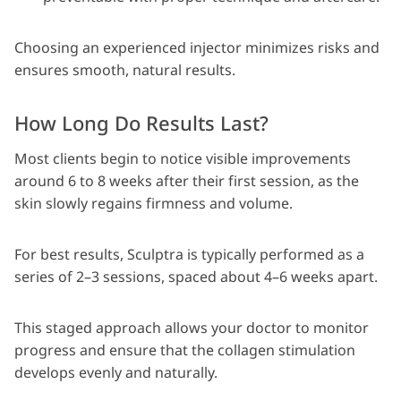
Choosing an experienced injector minimizes risks and
ensures smooth, natural results.
How Long Do Results Last?
Most clients begin to notice visible improvements
around 6 to 8 weeks after their first session, as the
skin slowly regains firmness and volume.
For best results, Sculptra is typically performed as a
series of 2–3 sessions, spaced about 4–6 weeks apart.
This staged approach allows your doctor to monitor
progress and ensure that the collagen stimulation
develops evenly and naturally.