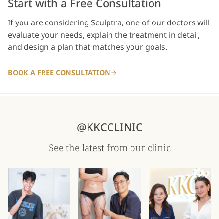
Start with a Free Consultation
If you are considering Sculptra, one of our doctors will
evaluate your needs, explain the treatment in detail,
and design a plan that matches your goals.
BOOK A FREE CONSULTATION
@KKCCLINIC
See the latest from our clinic