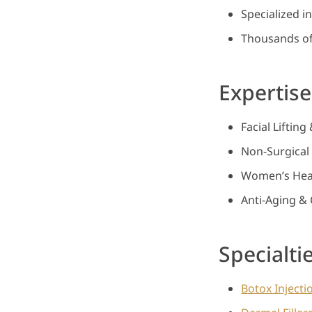
Specialized i
Thousands of
Expertise
Facial Liftin
Non-Surgical 
Women’s Heal
Anti-Aging & 
Specialti
Botox Injecti