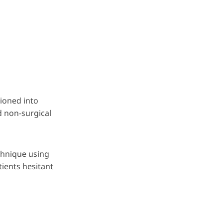
ioned into
d non-surgical
echnique using
tients hesitant