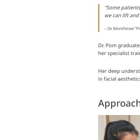
“Some patients 
we can lift and
– Dr. Monthinee 
Dr. Pom graduate
her specialist tra
Her deep underst
in facial aestheti
Approach