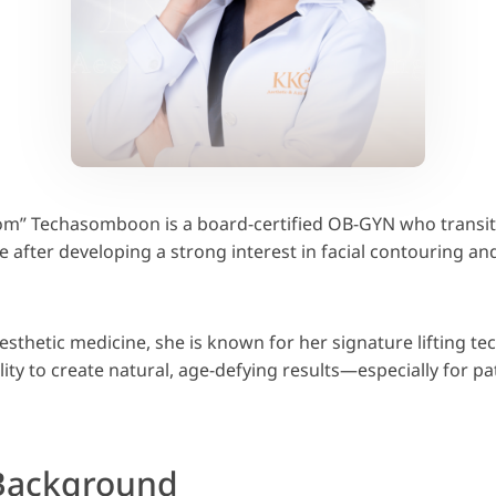
om” Techasomboon is a board-certified OB-GYN who transit
e after developing a strong interest in facial contouring an
aesthetic medicine, she is known for her signature lifting t
ity to create natural, age-defying results—especially for pa
Background