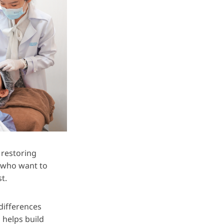
 restoring
s who want to
t.
differences
 helps build