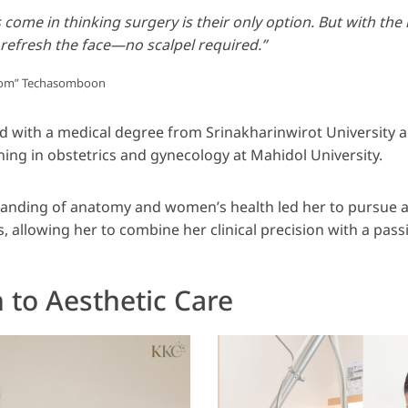
come in thinking surgery is their only option. But with the 
 refresh the face—no scalpel required.”
“Pom” Techasomboon
d with a medical degree from Srinakharinwirot University
ining in obstetrics and gynecology at Mahidol University.
anding of anatomy and women’s health led her to pursue ad
cs, allowing her to combine her clinical precision with a pass
 to Aesthetic Care