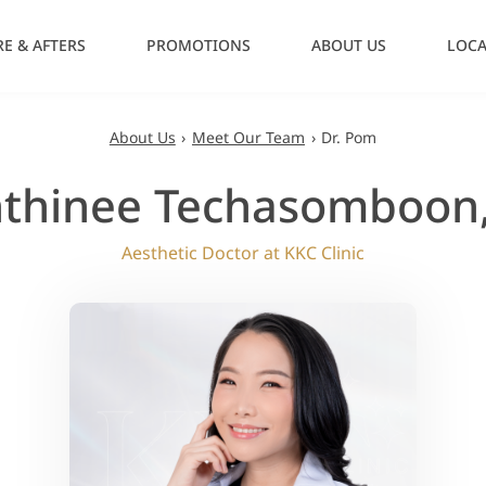
E & AFTERS
PROMOTIONS
ABOUT US
LOCA
About Us
›
Meet Our Team
›
Dr. Pom
thinee Techasomboon
Aesthetic Doctor at KKC Clinic