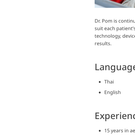
Dr. Pom is contin
suit each patient’
technology, device
results.
Languag
Thai
English
Experien
15 years in a