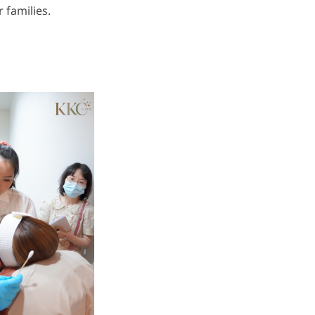
 families.