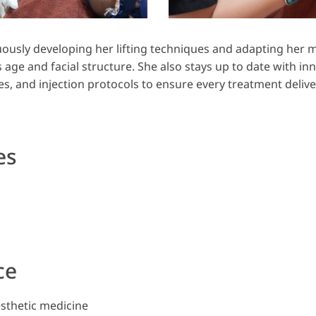
uously developing her lifting techniques and adapting her 
s age and facial structure. She also stays up to date with in
s, and injection protocols to ensure every treatment deliver
es
ce
esthetic medicine