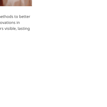
methods to better
novations in
s visible, lasting