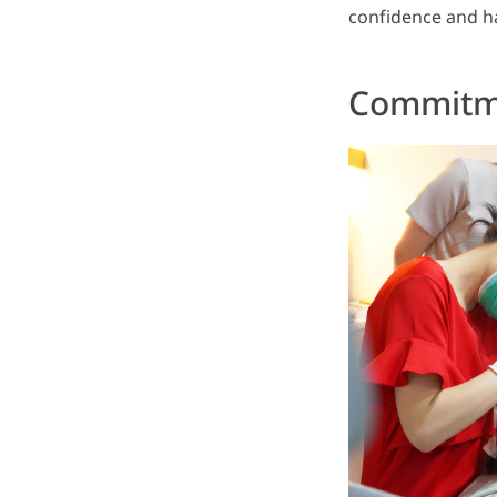
confidence and ha
Commitme