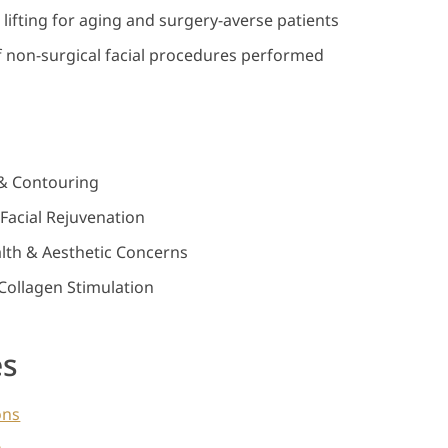
n lifting for aging and surgery-averse patients
 non-surgical facial procedures performed
g & Contouring
Facial Rejuvenation
th & Aesthetic Concerns
Collagen Stimulation
es
ons