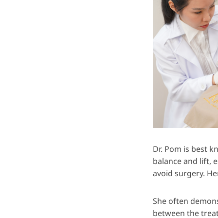
Dr. Pom is best k
balance and lift,
avoid surgery. He
She often demonst
between the treat