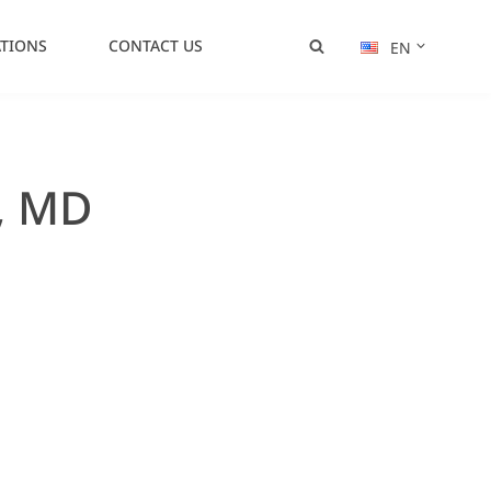
TIONS
CONTACT US
EN
, MD