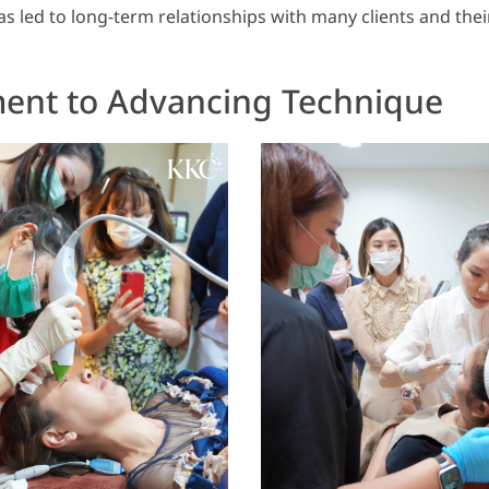
s led to long-term relationships with many clients and their
nt to Advancing Technique