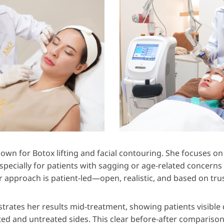
nown for Botox lifting and facial contouring. She focuses on
 especially for patients with sagging or age-related concern
r approach is patient-led—open, realistic, and based on trus
rates her results mid-treatment, showing patients visible 
ed and untreated sides. This clear before-after comparison