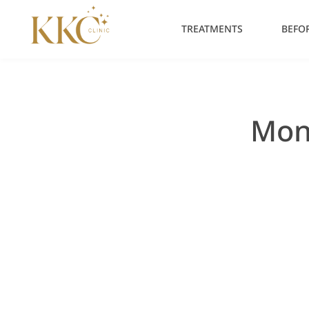
Skip
to
TREATMENTS
BEFOR
content
Mon