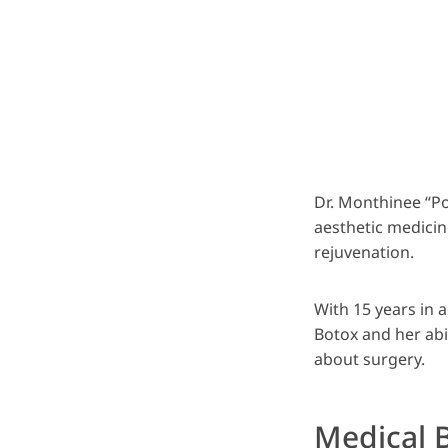
Dr. Monthinee “P
aesthetic medicin
rejuvenation.
With 15 years in 
Botox and her abil
about surgery.
Medical 