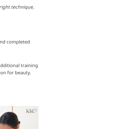
right technique,
 and completed
ditional training
ion for beauty.