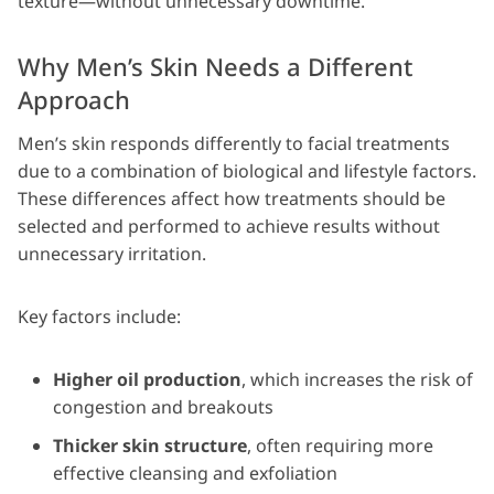
texture—without unnecessary downtime.
Why Men’s Skin Needs a Different
Approach
Men’s skin responds differently to facial treatments
due to a combination of biological and lifestyle factors.
These differences affect how treatments should be
selected and performed to achieve results without
unnecessary irritation.
Key factors include:
Higher oil production
, which increases the risk of
congestion and breakouts
Thicker skin structure
, often requiring more
effective cleansing and exfoliation