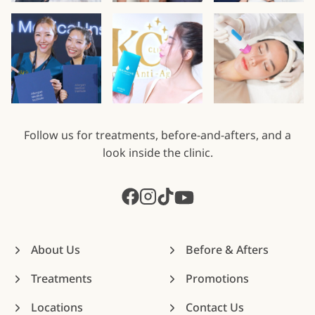
Follow us for treatments, before-and-afters, and a
look inside the clinic.
About Us
Before & Afters
Treatments
Promotions
Locations
Contact Us