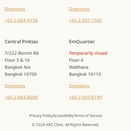
Directions
Directions
+66 2-664-9158
+66 2-937-1545
Central Pinklao
EmQuartier
7/222 Borom Rd
Temporarily closed
Floor 3 & 16
Floor 4
Bangkok Noi
Watthana
Bangkok 10700
Bangkok 10110
Directions
Directions
+66 2-884-8609
+66 2-003-6199
Privacy Policy
Accessibility
Terms of Service
© 2026 KKC Clinic. All Rights Reserved.