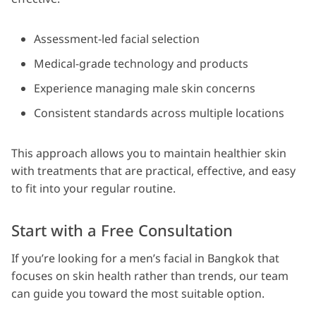
Assessment-led facial selection
Medical-grade technology and products
Experience managing male skin concerns
Consistent standards across multiple locations
This approach allows you to maintain healthier skin
with treatments that are practical, effective, and easy
to fit into your regular routine.
Start with a Free Consultation
If you’re looking for a men’s facial in Bangkok that
focuses on skin health rather than trends, our team
can guide you toward the most suitable option.