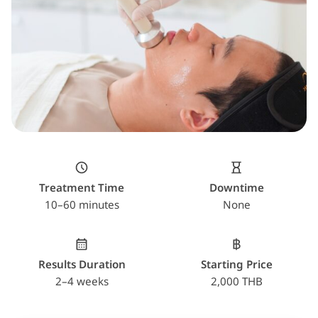
Treatment Time
Downtime
10–60 minutes
None
Results Duration
Starting Price
2–4 weeks
2,000 THB