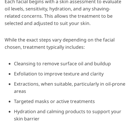
Each facial begins with a skin assessment to evaluate
oil levels, sensitivity, hydration, and any shaving-
related concerns. This allows the treatment to be
selected and adjusted to suit your skin.
While the exact steps vary depending on the facial
chosen, treatment typically includes:
Cleansing to remove surface oil and buildup
Exfoliation to improve texture and clarity
Extractions, when suitable, particularly in oil-prone
areas
Targeted masks or active treatments
Hydration and calming products to support your
skin barrier