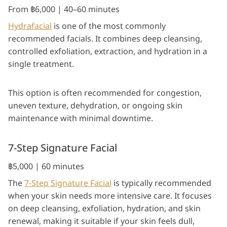
From ฿6,000 | 40–60 minutes
Hydrafacial
is one of the most commonly
recommended facials. It combines deep cleansing,
controlled exfoliation, extraction, and hydration in a
single treatment.
This option is often recommended for congestion,
uneven texture, dehydration, or ongoing skin
maintenance with minimal downtime.
7-Step Signature Facial
฿5,000 | 60 minutes
The
7-Step Signature Facial
is typically recommended
when your skin needs more intensive care. It focuses
on deep cleansing, exfoliation, hydration, and skin
renewal, making it suitable if your skin feels dull,