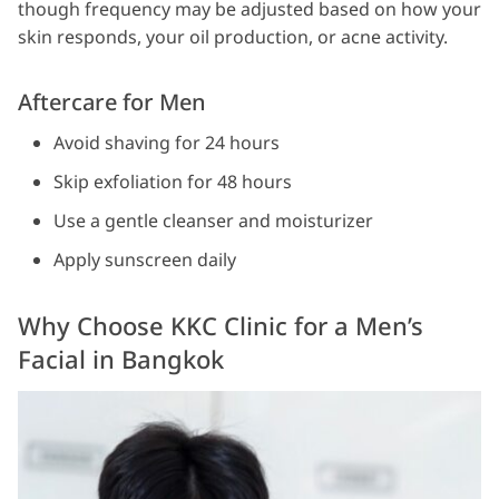
though frequency may be adjusted based on how your
skin responds, your oil production, or acne activity.
Aftercare for Men
Avoid shaving for 24 hours
Skip exfoliation for 48 hours
Use a gentle cleanser and moisturizer
Apply sunscreen daily
Why Choose KKC Clinic for a Men’s
Facial in Bangkok