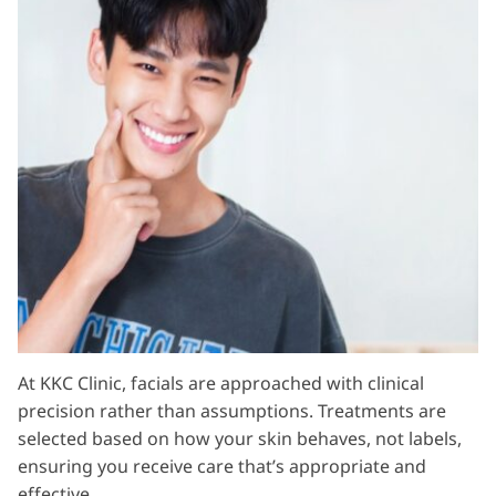
At KKC Clinic, facials are approached with clinical
precision rather than assumptions. Treatments are
selected based on how your skin behaves, not labels,
ensuring you receive care that’s appropriate and
effective.