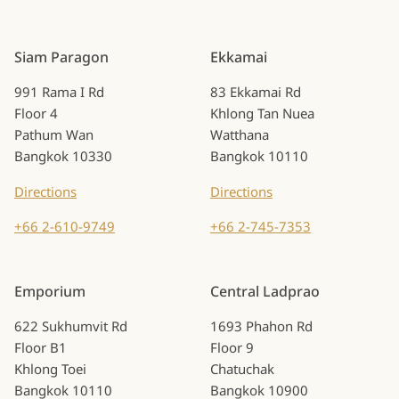
Siam Paragon
Ekkamai
991 Rama I Rd
83 Ekkamai Rd
Floor 4
Khlong Tan Nuea
Pathum Wan
Watthana
Bangkok 10330
Bangkok 10110
Directions
Directions
+66 2-610-9749
+66 2-745-7353
Emporium
Central Ladprao
622 Sukhumvit Rd
1693 Phahon Rd
Floor B1
Floor 9
Khlong Toei
Chatuchak
Bangkok 10110
Bangkok 10900