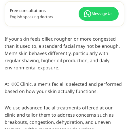
Free consultations
Message Us
English-speaking doctors
If your skin feels oilier, rougher, or more congested
than it used to, a standard facial may not be enough.
Men’s skin behaves differently, particularly with
regular shaving, higher oil production, and daily
environmental exposure.
At KKC Clinic, a men’s facial is selected and performed
based on how your skin actually functions.
We use advanced facial treatments offered at our
clinic and tailor them to address concerns such as
breakouts, congestion, dehydration, and uneven