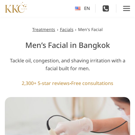
Skip
EN
to
content
Treatments
›
Facials
›
Men's Facial
Men’s Facial in Bangkok
Tackle oil, congestion, and shaving irritation with a
facial built for men.
2,300+ 5-star reviews
Free consultations