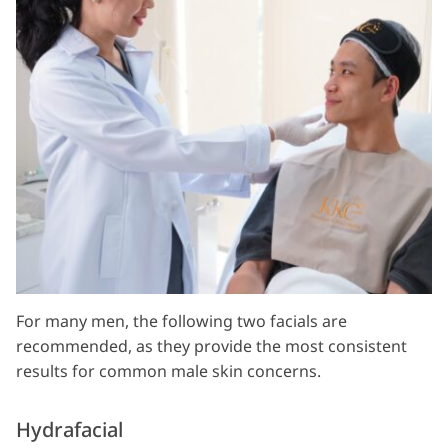
For many men, the following two facials are
recommended, as they provide the most consistent
results for common male skin concerns.
Hydrafacial