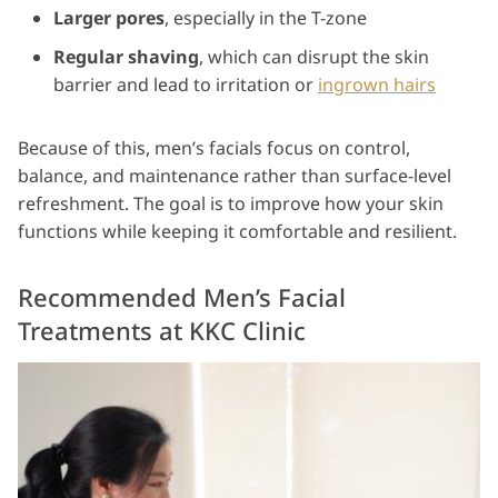
Larger pores
, especially in the T-zone
Regular shaving
, which can disrupt the skin
barrier and lead to irritation or
ingrown hairs
Because of this, men’s facials focus on control,
balance, and maintenance rather than surface-level
refreshment. The goal is to improve how your skin
functions while keeping it comfortable and resilient.
Recommended Men’s Facial
Treatments at KKC Clinic