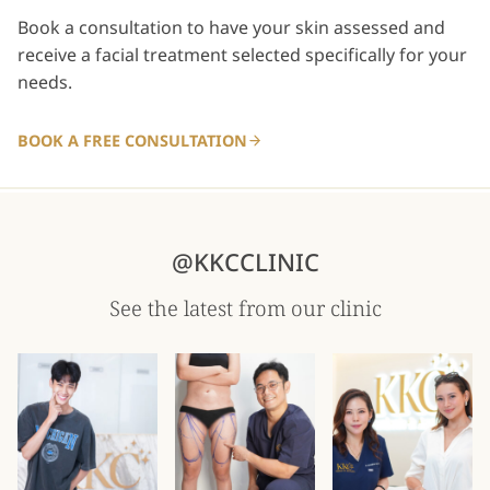
Book a consultation to have your skin assessed and
receive a facial treatment selected specifically for your
needs.
BOOK A FREE CONSULTATION
@KKCCLINIC
See the latest from our clinic