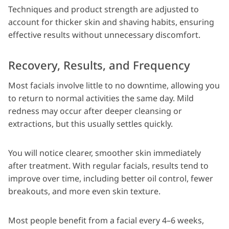
Techniques and product strength are adjusted to
account for thicker skin and shaving habits, ensuring
effective results without unnecessary discomfort.
Recovery, Results, and Frequency
Most facials involve little to no downtime, allowing you
to return to normal activities the same day. Mild
redness may occur after deeper cleansing or
extractions, but this usually settles quickly.
You will notice clearer, smoother skin immediately
after treatment. With regular facials, results tend to
improve over time, including better oil control, fewer
breakouts, and more even skin texture.
Most people benefit from a facial every 4–6 weeks,