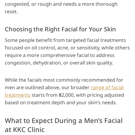
congested, or rough and needs a more thorough
reset.
Choosing the Right Facial for Your Skin
Some people benefit from targeted facial treatments
focused on oil control, acne, or sensitivity, while others
require a more comprehensive facial to address
congestion, dehydration, or overall skin quality.
While the facials most commonly recommended for
men are outlined above, our broader
range of facial
treatments
starts from ฿2,000, with pricing adjusted
based on treatment depth and your skin’s needs.
What to Expect During a Men’s Facial
at KKC Clinic